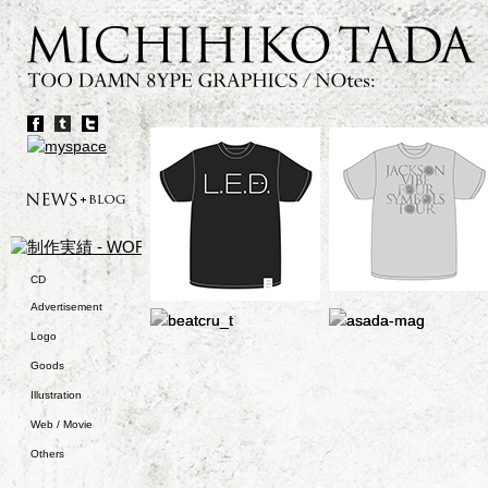
CD
Advertisement
Logo
Goods
Illustration
Web / Movie
Others